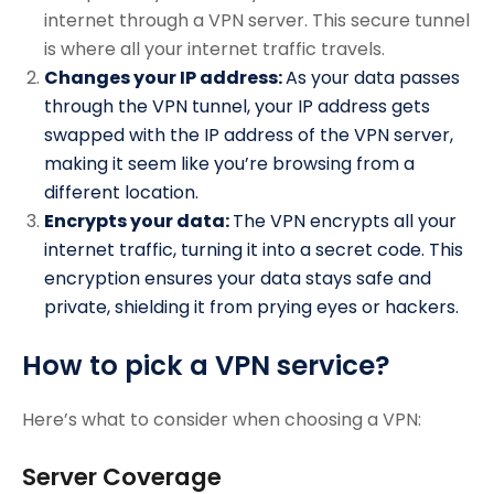
internet through a VPN server. This secure tunnel
is where all your internet traffic travels.
Changes your IP address:
As your data passes
through the VPN tunnel, your IP address gets
swapped with the IP address of the VPN server,
making it seem like you’re browsing from a
different location.
Encrypts your data:
The VPN encrypts all your
internet traffic, turning it into a secret code. This
encryption ensures your data stays safe and
private, shielding it from prying eyes or hackers.
How to pick a VPN service?
Here’s what to consider when choosing a VPN:
Server Coverage