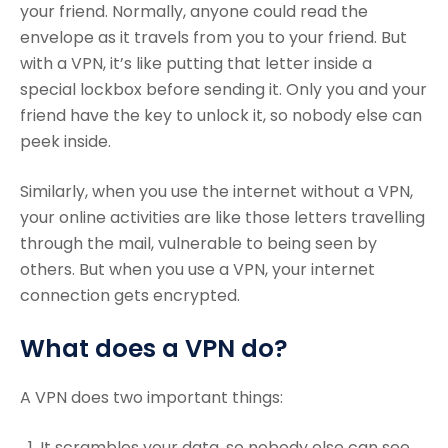
your friend. Normally, anyone could read the
envelope as it travels from you to your friend. But
with a VPN, it’s like putting that letter inside a
special lockbox before sending it. Only you and your
friend have the key to unlock it, so nobody else can
peek inside.
Similarly, when you use the internet without a VPN,
your online activities are like those letters travelling
through the mail, vulnerable to being seen by
others. But when you use a VPN, your internet
connection gets encrypted.
What does a VPN do?
A VPN does two important things:
It scrambles your data, so nobody else can see