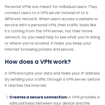
Personal VPNs are meant for individual users. They
connect users to a VPN server instead of to a
different network. When users access a website or
service with a personal VPN, their traffic looks like
it’s coming from the VPN server, not their home
network. So, you need help to see what you’re doing
or where you’re located. It helps you keep your
internet browsing private and secure.
How does a VPN work?
A VPN encrypts your data and hides your IP address
by sending your traffic through a VPN server before
it reaches the internet.
Creates a secure connection:
A VPN provides a
safe pathway between your device and the