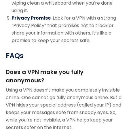
wiping clean a whiteboard when you’re done
using it.
Privacy Promise
: Look for a VPN with a strong
“Privacy Policy” that promises not to track or
share your information with others. It’s like a
promise to keep your secrets safe.
FAQs
Does a VPN make you fully
anonymous?
Using a VPN doesn’t make you completely invisible
online. One cannot go fully anonymous online. But a
VPN hides your special address (called your IP) and
keeps your messages safe from snoopy eyes. So,
while you’re not invisible, a VPN helps keep your
secrets safer on the internet.