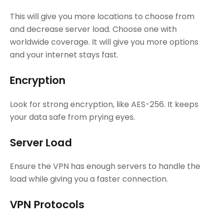
This will give you more locations to choose from
and decrease server load. Choose one with
worldwide coverage. It will give you more options
and your internet stays fast.
Encryption
Look for strong encryption, like AES-256. It keeps
your data safe from prying eyes.
Server Load
Ensure the VPN has enough servers to handle the
load while giving you a faster connection.
VPN Protocols