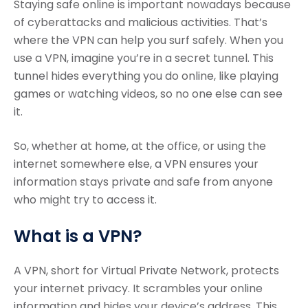
Staying safe online is important nowadays because
of cyberattacks and malicious activities. That’s
where the VPN can help you surf safely. When you
use a VPN, imagine you’re in a secret tunnel. This
tunnel hides everything you do online, like playing
games or watching videos, so no one else can see
it.
So, whether at home, at the office, or using the
internet somewhere else, a VPN ensures your
information stays private and safe from anyone
who might try to access it.
What is a VPN?
A VPN, short for Virtual Private Network, protects
your internet privacy. It scrambles your online
information and hides your device’s address. This