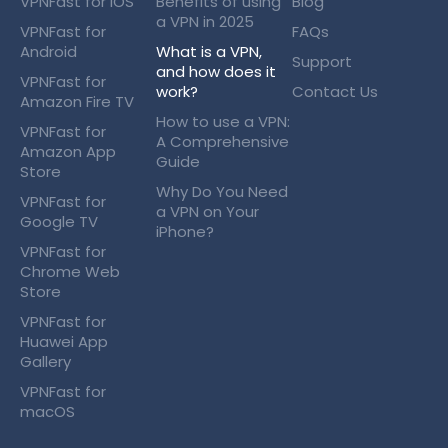
VPNFast for iOS
Benefits of using
Blog
a VPN in 2025
VPNFast for
FAQs
Android
What is a VPN,
Support
and how does it
VPNFast for
work?
Contact Us
Amazon Fire TV
How to use a VPN:
VPNFast for
A Comprehensive
Amazon App
Guide
Store
Why Do You Need
VPNFast for
a VPN on Your
Google TV
iPhone?
VPNFast for
Chrome Web
Store
VPNFast for
Huawei App
Gallery
VPNFast for
macOS