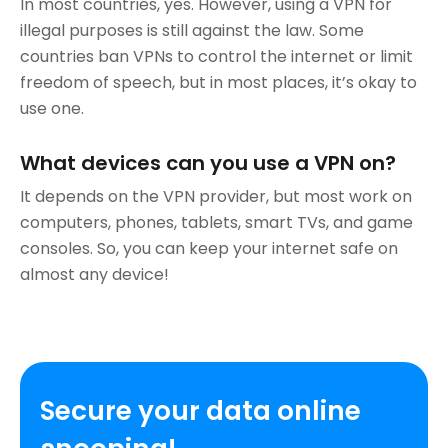
In most countries, yes. However, using a VPN for
illegal purposes is still against the law. Some
countries ban VPNs to control the internet or limit
freedom of speech, but in most places, it’s okay to
use one.
What devices can you use a VPN on?
It depends on the VPN provider, but most work on
computers, phones, tablets, smart TVs, and game
consoles. So, you can keep your internet safe on
almost any device!
Secure your data online