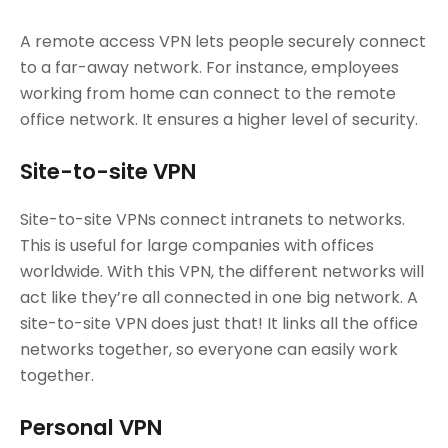
A remote access VPN lets people securely connect
to a far-away network. For instance, employees
working from home can connect to the remote
office network. It ensures a higher level of security.
Site-to-site VPN
Site-to-site VPNs connect intranets to networks.
This is useful for large companies with offices
worldwide. With this VPN, the different networks will
act like they’re all connected in one big network. A
site-to-site VPN does just that! It links all the office
networks together, so everyone can easily work
together.
Personal VPN