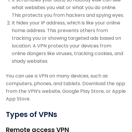
what websites you visit or what you do online.
This protects you from hackers and spying eyes.
It hides your IP address, which is like your online
home address. This prevents others from
tracking you or showing targeted ads based on
location. A VPN protects your devices from
online dangers like viruses, tracking cookies, and
shady websites.
You can use a VPN on many devices, such as
computers, phones, and tablets. Download the app
from the VPN’s website, Google Play Store, or Apple
App Store.
Types of VPNs
Remote access VPN