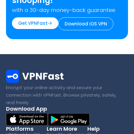
snooping!
with a 30-day money-back guarantee
Get VPNFast
Download iOS VPN
Encrypt your online activity and secure your
connection with VPNFast. Browse privately, safely,
and freely.
Download App
Platforms
Learn More
Help