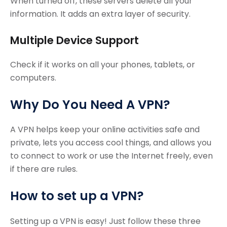
When turned off, these servers delete all your
information. It adds an extra layer of security.
Multiple Device Support
Check if it works on all your phones, tablets, or
computers.
Why Do You Need A VPN?
A VPN helps keep your online activities safe and
private, lets you access cool things, and allows you
to connect to work or use the Internet freely, even
if there are rules.
How to set up a VPN?
Setting up a VPN is easy! Just follow these three