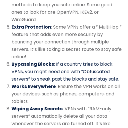
methods to keep you safe online. Some good
ones to look for are OpenVPN, IKEv2, or
WireGuard.
Extra Protection
: Some VPNs offer a ” MultiHop ”
feature that adds even more security by
bouncing your connection through multiple
servers. It’s like taking a secret route to stay safe
online!
Bypassing Blocks
: If a country tries to block
VPNs, you might need one with “Obfuscated
servers” to sneak past the blocks and stay safe.
Works Everywhere
: Ensure the VPN works on all
your devices, such as phones, computers, and
tablets.
Wiping Away Secrets
: VPNs with “RAM-only
servers” automatically delete all your data
whenever the servers are turned off. It’s like