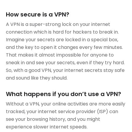
How secure is a VPN?
A VPN is a super-strong lock on your internet
connection which is hard for hackers to break in.
Imagine your secrets are locked in a special box,
and the key to open it changes every few minutes.
That makes it almost impossible for anyone to
sneak in and see your secrets, even if they try hard.
So, with a good VPN, your internet secrets stay safe
and sound like they should.
What happens if you don’t use a VPN?
Without a VPN, your online activities are more easily
tracked, your internet service provider (ISP) can
see your browsing history, and you might
experience slower internet speeds.