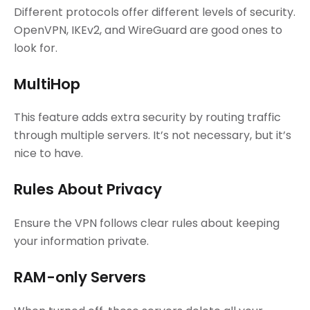
Different protocols offer different levels of security.
OpenVPN, IKEv2, and WireGuard are good ones to
look for.
MultiHop
This feature adds extra security by routing traffic
through multiple servers. It’s not necessary, but it’s
nice to have.
Rules About Privacy
Ensure the VPN follows clear rules about keeping
your information private.
RAM-only Servers