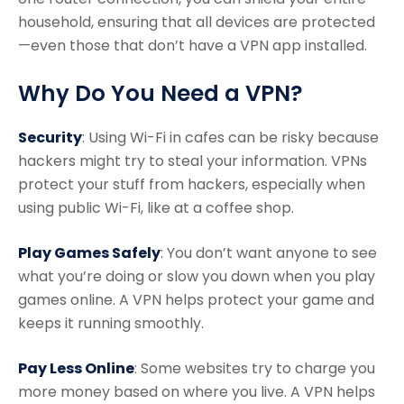
household, ensuring that all devices are protected
—even those that don’t have a VPN app installed.
Why Do You Need a VPN?
Security
: Using Wi-Fi in cafes can be risky because
hackers might try to steal your information. VPNs
protect your stuff from hackers, especially when
using public Wi-Fi, like at a coffee shop.
Play Games Safely
: You don’t want anyone to see
what you’re doing or slow you down when you play
games online. A VPN helps protect your game and
keeps it running smoothly.
Pay Less Online
: Some websites try to charge you
more money based on where you live. A VPN helps