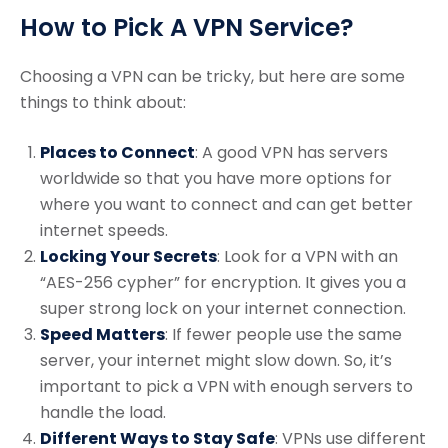
How to Pick A VPN Service?
Choosing a VPN can be tricky, but here are some
things to think about:
Places to Connect
: A good VPN has servers
worldwide so that you have more options for
where you want to connect and can get better
internet speeds.
Locking Your Secrets
: Look for a VPN with an
“AES-256 cypher” for encryption. It gives you a
super strong lock on your internet connection.
Speed Matters
: If fewer people use the same
server, your internet might slow down. So, it’s
important to pick a VPN with enough servers to
handle the load.
Different Ways to Stay Safe
: VPNs use different