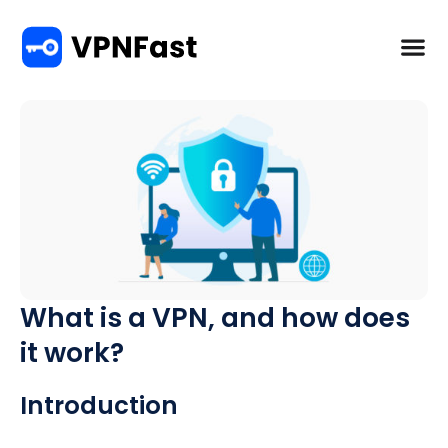
What is a VPN, and how does
it work?
Introduction