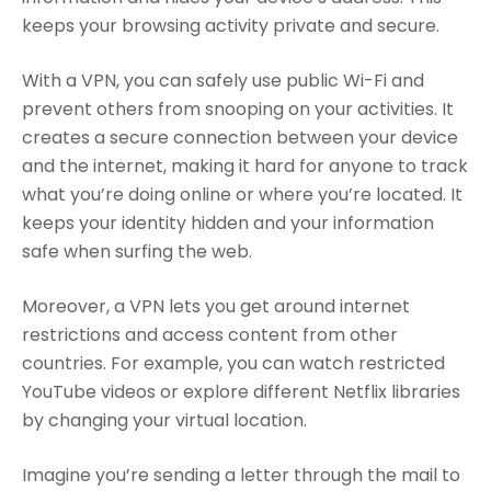
keeps your browsing activity private and secure.
With a VPN, you can safely use public Wi-Fi and
prevent others from snooping on your activities. It
creates a secure connection between your device
and the internet, making it hard for anyone to track
what you’re doing online or where you’re located. It
keeps your identity hidden and your information
safe when surfing the web.
Moreover, a VPN lets you get around internet
restrictions and access content from other
countries. For example, you can watch restricted
YouTube videos or explore different Netflix libraries
by changing your virtual location.
Imagine you’re sending a letter through the mail to