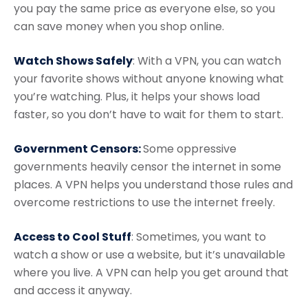
you pay the same price as everyone else, so you
can save money when you shop online.
Watch Shows Safely
: With a VPN, you can watch
your favorite shows without anyone knowing what
you’re watching. Plus, it helps your shows load
faster, so you don’t have to wait for them to start.
Government Censors:
Some oppressive
governments heavily censor the internet in some
places. A VPN helps you understand those rules and
overcome restrictions to use the internet freely.
Access to Cool Stuff
: Sometimes, you want to
watch a show or use a website, but it’s unavailable
where you live. A VPN can help you get around that
and access it anyway.