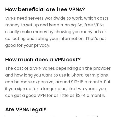
How beneficial are free VPNs?
VPNs need servers worldwide to work, which costs
money to set up and keep running. So, free VPNs
usually make money by showing you many ads or
collecting and selling your information. That’s not
good for your privacy.
How much does a VPN cost?
The cost of a VPN varies depending on the provider
and how long you want to use it. Short-term plans
can be more expensive, around $12-15 a month. But
if you sign up for a longer plan, like two years, you
can get a good VPN for as little as $2-4 a month.
Are VPNs legal?