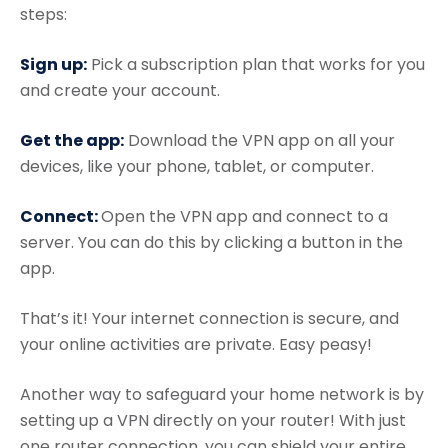
steps:
Sign up:
Pick a subscription plan that works for you
and create your account.
Get the app:
Download the VPN app on all your
devices, like your phone, tablet, or computer.
Connect:
Open the VPN app and connect to a
server. You can do this by clicking a button in the
app.
That’s it! Your internet connection is secure, and
your online activities are private. Easy peasy!
Another way to safeguard your home network is by
setting up a VPN directly on your router! With just
one router connection, you can shield your entire